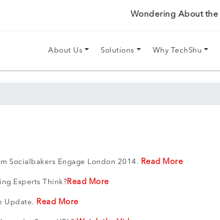
Wondering About the P
About Us
Solutions
Why TechShu
Read More
rom Socialbakers Engage London 2014.
Read More
ing Experts Think?
Read More
in Update.