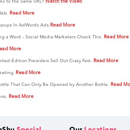
Watch the Video
ks to the Same URL?
Read More
 Web.
Read More
opups In AdWords Ads.
Read More
ng a Word – Social Media Marketers Check This.
ead More
Read More
ted-Edition Preorders Sell Out Crazy Fast.
Read More
keting.
Read Mo
Bottle That Can Only Be Opened by Another Bottle.
Read More
deos.