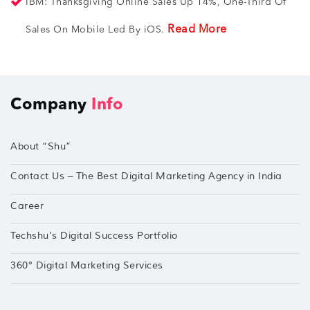
IBM: Thanksgiving Online Sales Up 14%, One-Third Of
Read More
Sales On Mobile Led By iOS.
Company
Info
About “Shu”
Contact Us – The Best Digital Marketing Agency in India
Career
Techshu’s Digital Success Portfolio
360° Digital Marketing Services