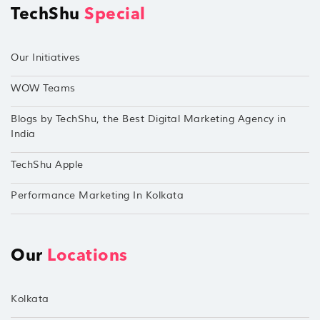
TechShu
Special
Our Initiatives
WOW Teams
Blogs by TechShu, the Best Digital Marketing Agency in
India
TechShu Apple
Performance Marketing In Kolkata
Our
Locations
Kolkata