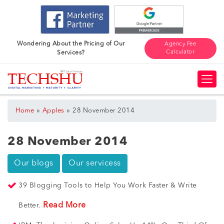
Wondering About the Pricing of Our
Agency Fee
Calculator
Services?
»
»
Home
Apples
28 November 2014
28 November 2014
Our blogs
Our servicess
39 Blogging Tools to Help You Work Faster & Write
Read More
Better.