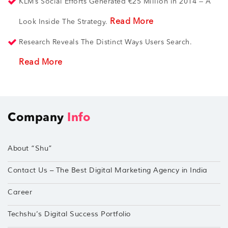
KLM’s Social Efforts Generated €25 Million in 2014 — A
Read More
Look Inside The Strategy.
Research Reveals The Distinct Ways Users Search.
Read More
Company
Info
About “Shu”
Contact Us – The Best Digital Marketing Agency in India
Career
Techshu’s Digital Success Portfolio