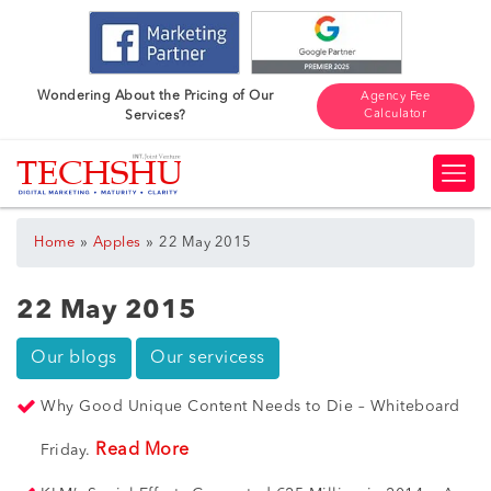
Wondering About the Pricing of Our
Agency Fee
Calculator
Services?
»
»
Home
Apples
22 May 2015
22 May 2015
Our blogs
Our servicess
Why Good Unique Content Needs to Die – Whiteboard
Read More
Friday.