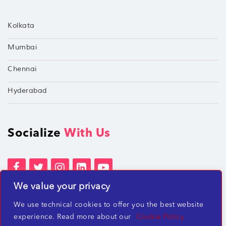
Kolkata
Mumbai
Chennai
Hyderabad
Socialize
With Us
We value your privacy
Terms of Services
Privacy Policies
We use technical cookies to offer you the best website
Beware of misleading employment offers
experience. Read more about our
Cookie Policy