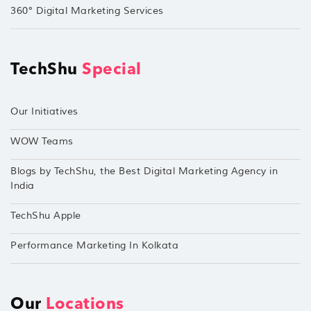
360° Digital Marketing Services
TechShu
Special
Our Initiatives
WOW Teams
Blogs by TechShu, the Best Digital Marketing Agency in
India
TechShu Apple
Performance Marketing In Kolkata
Our
Locations