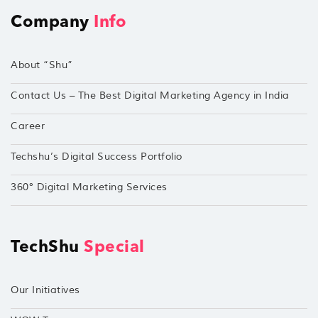
Company
Info
About “Shu”
Contact Us – The Best Digital Marketing Agency in India
Career
Techshu’s Digital Success Portfolio
360° Digital Marketing Services
TechShu
Special
Our Initiatives