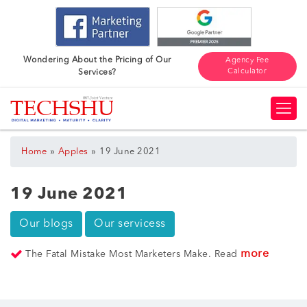
Wondering About the Pricing of Our
Agency Fee
Calculator
Services?
»
»
Home
Apples
19 June 2021
19 June 2021
Our blogs
Our servicess
more
The Fatal Mistake Most Marketers Make. Read