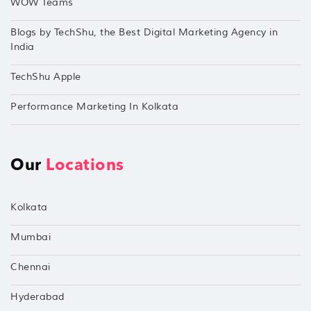
WOW Teams
Blogs by TechShu, the Best Digital Marketing Agency in
India
TechShu Apple
Performance Marketing In Kolkata
Our
Locations
Kolkata
Mumbai
Chennai
Hyderabad