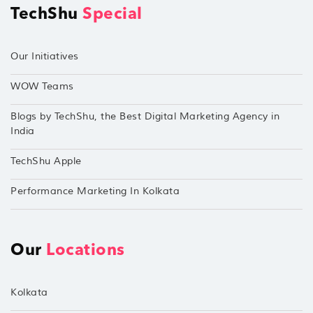
TechShu
Special
Our Initiatives
WOW Teams
Blogs by TechShu, the Best Digital Marketing Agency in
India
TechShu Apple
Performance Marketing In Kolkata
Our
Locations
Kolkata