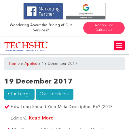
Wondering About the Pricing of Our
Agency Fee
Calculator
Services?
»
»
Home
Apples
19 December 2017
19 December 2017
Our blogs
Our servicess
How Long Should Your Meta Description Be? (2018
Read More
Edition).