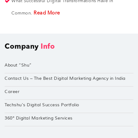
What Successful Digital Transformations Have in
Read More
Common.
Company
Info
About “Shu”
Contact Us – The Best Digital Marketing Agency in India
Career
Techshu’s Digital Success Portfolio
360° Digital Marketing Services