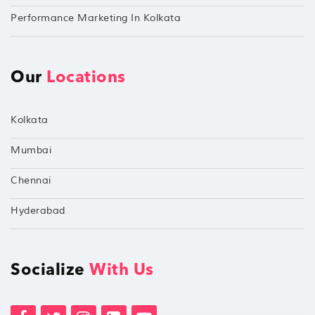
Performance Marketing In Kolkata
Our
Locations
Kolkata
Mumbai
Chennai
Hyderabad
Socialize
With Us