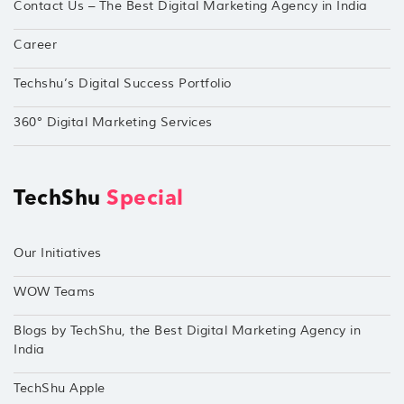
Contact Us – The Best Digital Marketing Agency in India
Career
Techshu’s Digital Success Portfolio
360° Digital Marketing Services
TechShu
Special
Our Initiatives
WOW Teams
Blogs by TechShu, the Best Digital Marketing Agency in
India
TechShu Apple