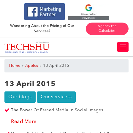
Wondering About the Pricing of Our
Agency Fee
Calculator
Services?
»
»
Home
Apples
13 April 2015
13 April 2015
Our blogs
Our servicess
The Power Of Earned Media In Social Images.
Read More