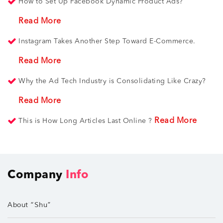
How to Set Up Facebook Dynamic Product Ads?
Read More
Instagram Takes Another Step Toward E-Commerce.
Read More
Why the Ad Tech Industry is Consolidating Like Crazy?
Read More
Read More
This is How Long Articles Last Online ?
Company
Info
About “Shu”