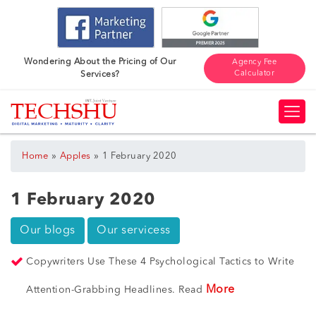
Wondering About the Pricing of Our
Agency Fee
Calculator
Services?
»
»
Home
Apples
1 February 2020
1 February 2020
Our blogs
Our servicess
Copywriters Use These 4 Psychological Tactics to Write
More
Attention-Grabbing Headlines. Read