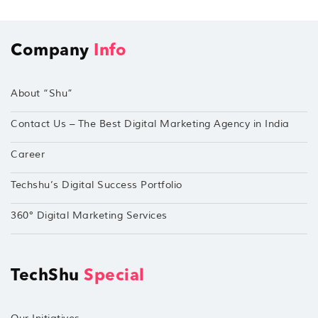
Company
Info
About “Shu”
Contact Us – The Best Digital Marketing Agency in India
Career
Techshu’s Digital Success Portfolio
360° Digital Marketing Services
TechShu
Special