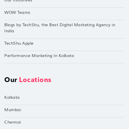
Our Initiatives
WOW Teams
Blogs by TechShu, the Best Digital Marketing Agency in
India
TechShu Apple
Performance Marketing In Kolkata
Our
Locations
Kolkata
Mumbai
Chennai